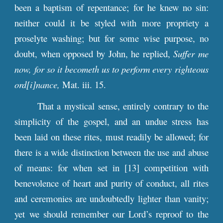
been a baptism of repentance; for he knew no sin:
neither could it be styled with more propriety a
proselyte washing; but for some wise purpose, no
doubt, when opposed by John, he replied,
Suffer me
now, for so it becometh us to perform every righteous
ord[i]nance,
Mat. iii. 15.
That a mystical sense, entirely contrary to the
simplicity of the gospel, and an undue stress has
been laid on these rites, must readily be allowed; for
there is a wide distinction between the use and abuse
of means: for when set in [13] competition with
benevolence of heart and purity of conduct, all rites
and ceremonies are undoubtedly lighter than vanity;
yet we should remember our Lord’s reproof to the