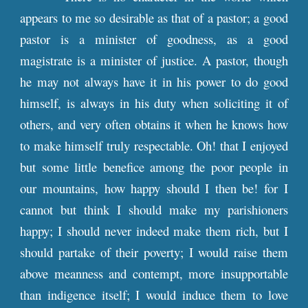
appears to me so desirable as that of a pastor; a good
pastor is a minister of goodness, as a good
magistrate is a minister of justice. A pastor, though
he may not always have it in his power to do good
himself, is always in his duty when soliciting it of
others, and very often obtains it when he knows how
to make himself truly respectable. Oh! that I enjoyed
but some little benefice among the poor people in
our mountains, how happy should I then be! for I
cannot but think I should make my parishioners
happy; I should never indeed make them rich, but I
should partake of their poverty; I would raise them
above meanness and contempt, more insupportable
than indigence itself; I would induce them to love