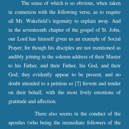
The sense of which is so obvious, when taken
in connexion with the following verse, as to require
all Mr. Wakefield’s ingenuity to explain away. And
in the seventeenth chapter of the gospel of St. John,
our Lord has himself given us an example of Social
Prayer; for though his disciples are not mentioned as
audibly joining in the solemn address of their Master
to his Father, and their Father, his God, and their
God; they evidently appear to be present, and no
doubt attended to a petition so [7] fervent and tender
on their behalf, with the most lively emotions of
gratitude and affection.
There also seems in the conduct of the
apostles (who being the immediate followers of the