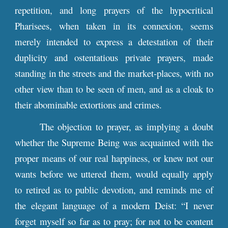
repetition, and long prayers of the hypocritical
Pharisees, when taken in its connexion, seems
merely intended to express a detestation of their
duplicity and ostentatious private prayers, made
standing in the streets and the market-places, with no
other view than to be seen of men, and as a cloak to
their abominable extortions and crimes.
The objection to prayer, as implying a doubt
whether the Supreme Being was acquainted with the
proper means of our real happiness, or knew not our
wants before we uttered them, would equally apply
to retired as to public devotion, and reminds me of
the elegant language of a modern Deist: “I never
forget myself so far as to pray; for not to be content