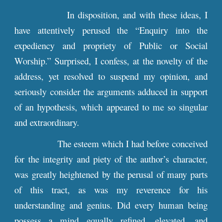
In disposition, and with these ideas, I
have attentively perused the “Enquiry into the
expediency and propriety of Public or Social
Worship.” Surprised, I confess, at the novelty of the
address, yet resolved to suspend my opinion, and
seriously consider the arguments adduced in support
of an hypothesis, which appeared to me so singular
and extraordinary.
The esteem which I had before conceived
for the integrity and piety of the author’s character,
was greatly heightened by the perusal of many parts
of this tract, as was my reverence for his
understanding and genius. Did every human being
possess a mind equally refined, elevated, and