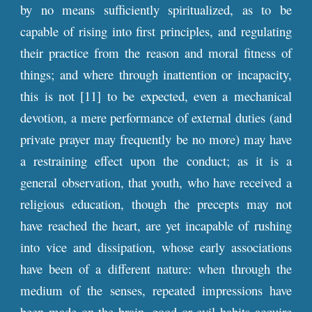
by no means sufficiently spiritualized, as to be
capable of rising into first principles, and regulating
their practice from the reason and moral fitness of
things; and where through inattention or incapacity,
this is not [11] to be expected, even a mechanical
devotion, a mere performance of external duties (and
private prayer may frequently be no more) may have
a restraining effect upon the conduct; as it is a
general observation, that youth, who have received a
religious education, though the precepts may not
have reached the heart, are yet incapable of rushing
into vice and dissipation, whose early associations
have been of a different nature: when through the
medium of the senses, repeated impressions have
been made on the brain, good or evil habits acquire