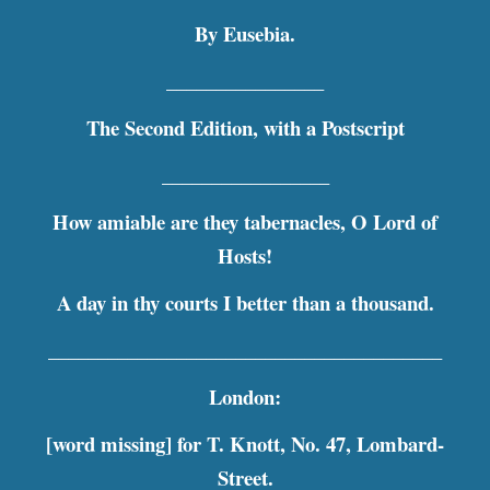
By Eusebia.
________________
The Second Edition, with a Postscript
_________________
How amiable are they tabernacles, O Lord of
Hosts!
A day in thy courts I better than a thousand.
________________________________________
London:
[word missing] for T. Knott, No. 47, Lombard-
Street.