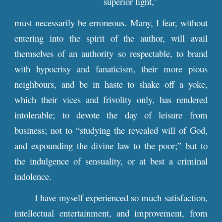
superior light,”
must necessarily be erroneous. Many, I fear, without
entering into the spirit of the author, will avail
themselves of an authority so respectable, to brand
with hypocrisy and fanaticism, their more pious
neighbours, and be in haste to shake off a yoke,
which their vices and frivolity only, has rendered
intolerable; to devote the day of leisure from
business; not to “studying the revealed will of God,
and expounding the divine law to the poor;” but to
the indulgence of sensuality, or at best a criminal
indolence.
I have myself experienced so much satisfaction,
intellectual entertainment, and improvement, from