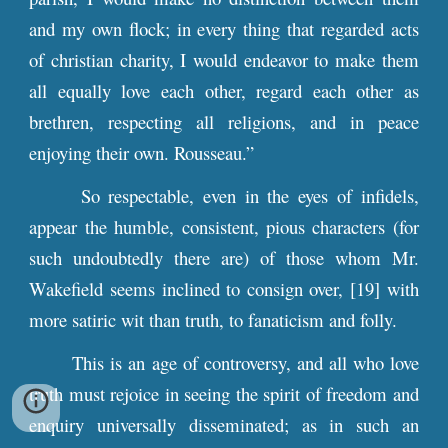
and my own flock; in every thing that regarded acts
of christian charity, I would endeavor to make them
all equally love each other, regard each other as
brethren, respecting all religions, and in peace
enjoying their own. Rousseau.”
So respectable, even in the eyes of infidels,
appear the humble, consistent, pious characters (for
such undoubtedly there are) of those whom Mr.
Wakefield seems inclined to consign over, [19] with
more satiric wit than truth, to fanaticism and folly.
This is an age of controversy, and all who love
truth must rejoice in seeing the spirit of freedom and
enquiry universally disseminated; as in such an