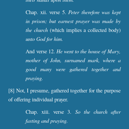
Chap. xii. verse 5.
Peter therefore was kept
in prison; but earnest prayer was made by
the church
(which implies a collected body)
unto God for him.
And verse 12.
He went to the house of Mary,
mother of John, surnamed mark, where a
good many were gathered together and
praying.
[8] Not, I presume, gathered together for the purpose
of offering individual prayer.
Chap. xiii. verse 3.
So the church after
fasting and praying.