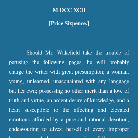
M DCC XCII
[Price Sixpence.]
Should Mr. Wakefield take the trouble of
perusing the following pages, he will probably
charge the writer with great presumption; a woman,
young, unlearned, unacquainted with any language
but her own; possessing no other merit than a love of
truth and virtue, an ardent desire of knowledge, and a
heart susceptible to the affecting and elevated
emotions afforded by a pure and rational devotion;
endeavouring to divest herself of every improper