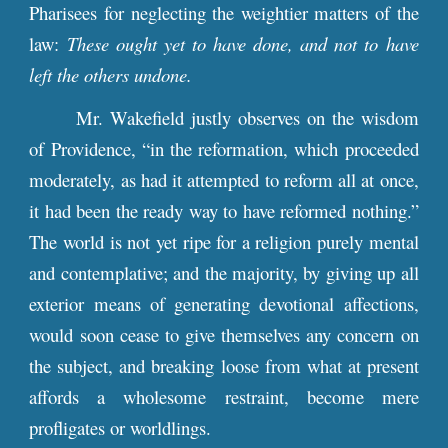
Pharisees for neglecting the weightier matters of the
law:
These ought yet to have done, and not to have
left the others undone.
Mr. Wakefield justly observes on the wisdom
of Providence, “in the reformation, which proceeded
moderately, as had it attempted to reform all at once,
it had been the ready way to have reformed nothing.”
The world is not yet ripe for a religion purely mental
and contemplative; and the majority, by giving up all
exterior means of generating devotional affections,
would soon cease to give themselves any concern on
the subject, and breaking loose from what at present
affords a wholesome restraint, become mere
profligates or worldlings.