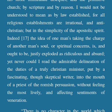
church; by scripture and by reason. I would not be
understood to mean as by law established, for all
religious establishments are irrational, and anti-
christian; but in the simplicity of the apostolic spirit.
Indeed [17] the idea of one man’s taking the charge
of another man’s soul, or spiritual concerns, is, and
ought to be, justly exploded as ridiculous and absurd;
yet never could I read the admirable delineation of
the duties of a truly christian minister, put by a
fascinating, though skeptical writer, into the mouth
of a priest of the romish persuasion, without feeling
the most lively, and affecting sentiments of
veneration.
“There is no character in the world which