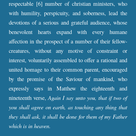
respectable [6] number of christian ministers, who
with humility, perspicuity, and soberness, lead the
devotions of a serious and grateful audience, whose
benevolent hearts expand with every humane
affection in the prospect of a number of their fellow-
creatures, without any motive of constraint or
interest, voluntarily assembled to offer a rational and
united homage to their common parent, encouraged
by the promise of the Saviour of mankind, who
expressly says in Matthew the eighteenth and
nineteenth verse,
Again I say unto you, that if two of
you shall agree on earth, as touching any thing that
they shall ask, it shall be done for them of my Father
which is in heaven.