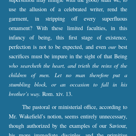
use the allusion of a celebrated writer, rend the
garment, in stripping off every superfluous
ornament? With these limited faculties, in this
infancy of being, this first stage of existence,
perfection is not to be expected, and even
our
best
sacrifices must be impure in the sight of that Being
who searcheth the heart, and trieth the reins of the
children of men. Let no man therefore put a
stumbling block, or an occasion to fall in his
brother’s way.
Rom. xiv. 13.
The pastoral or ministerial office, according to
Mr. Wakefield’s notion, seems entirely unnecessary,
though authorized by the examples of our Saviour,
his more immediate disciples, and the primitive