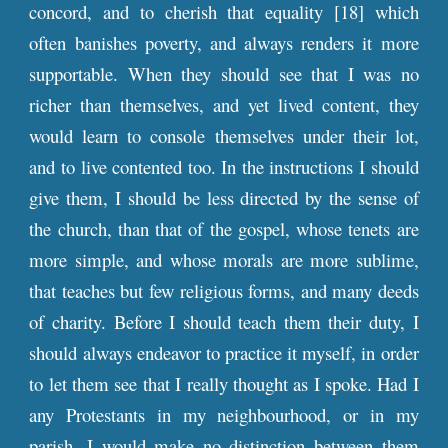
concord, and to cherish that equality [18] which
often banishes poverty, and always renders it more
supportable. When they should see that I was no
richer than themselves, and yet lived content, they
would learn to console themselves under their lot,
and to live contented too. In the instructions I should
give them, I should be less directed by the sense of
the church, than that of the gospel, whose tenets are
more simple, and whose morals are more sublime,
that teaches but few religious forms, and many deeds
of charity. Before I should teach them their duty, I
should always endeavor to practice it myself, in order
to let them see that I really thought as I spoke. Had I
any Protestants in my neighbourhood, or in my
parish, I would make no distinction between them