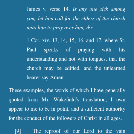
James v. verse 14.
Is any one sick among
you, let him call for the elders of the church
unto him to pray over him, &c.
1 Cor. xiv. 13, 14, 15, 16, and 17, where St.
Paul speaks of praying with his
understanding and not with tongues, that the
church may be edified, and the unlearned
hearer say Amen.
These examples, the words of which I have generally
quoted from Mr. Wakefield’s translation, I own
appear to me to be in point, and a sufficient authority
for the conduct of the followers of Christ in all ages.
[9] The reproof of our Lord to the vain