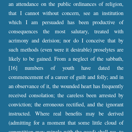
an attendance on the public ordinances of religion,
that I cannot without concern, see an institution
which I am persuaded has been productive of
consequences the most salutary, treated with
acrimony and derision; nor do I conceive that by
such methods (even were it desirable) proselytes are
likely to be gained. From a neglect of the sabbath,
[16] numbers of youth have dated the
commencement of a career of guilt and folly; and in
an observance of it, the wounded heart has frequently
received consolation; the careless been arrested by
conviction; the erroneous rectified, and the ignorant
instructed. Where real benefits may be derived
(admitting for a moment that some little cloud of
superstition may mingle with the good) shall we, to