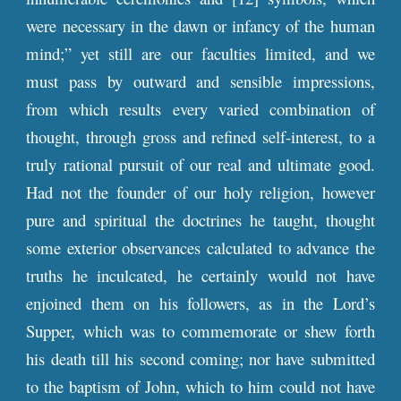
were necessary in the dawn or infancy of the human
mind;” yet still are our faculties limited, and we
must pass by outward and sensible impressions,
from which results every varied combination of
thought, through gross and refined self-interest, to a
truly rational pursuit of our real and ultimate good.
Had not the founder of our holy religion, however
pure and spiritual the doctrines he taught, thought
some exterior observances calculated to advance the
truths he inculcated, he certainly would not have
enjoined them on his followers, as in the Lord’s
Supper, which was to commemorate or shew forth
his death till his second coming; nor have submitted
to the baptism of John, which to him could not have