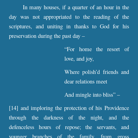
In many houses, if a quarter of an hour in the
day was not appropriated to the reading of the
scriptures, and uniting in thanks to God for his
preservation during the past day –
“For home the resort of
love, and joy,
Where polish’d friends and
dear relations meet
And mingle into bliss” –
[14] and imploring the protection of his Providence
through the darkness of the night, and the
defenceless hours of repose; the servants, and
younger branches of the family, from gross