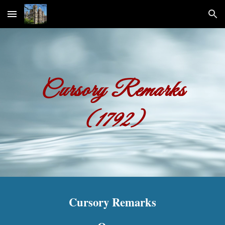
Skip to main content
Skip to navigation
Cursory Remarks
(1792)
Cursory Remarks