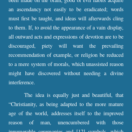
an ascendancy not easily to be eradicated; words
must first be taught, and ideas will afterwards cling
to them. If, to avoid the appearance of a vain display,
all outward acts and expressions of devotion are to be
discouraged, piety will want the prevailing
recommendation of example, or religion be reduced
to a mere system of morals, which unassisted reason
might have discovered without needing a divine
interference.
The idea is equally just and beautiful, that
“Christianity, as being adapted to the more mature
age of the world, addresses itself to the improved
reason of man, unencumbered with those
innumerable ceremonies and [12] symbols, which