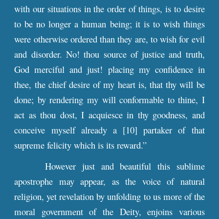
with our situations in the order of things, is to desire
to be no longer a human being; it is to wish things
were otherwise ordered than they are, to wish for evil
and disorder. No! thou source of justice and truth,
God merciful and just! placing my confidence in
thee, the chief desire of my heart is, that thy will be
done; by rendering my will conformable to thine, I
act as thou dost, I acquiesce in thy goodness, and
conceive myself already a [10] partaker of that
supreme felicity which is its reward.”
However just and beautiful this sublime
apostrophe may appear, as the voice of natural
religion, yet revelation by unfolding to us more of the
moral government of the Deity, enjoins various