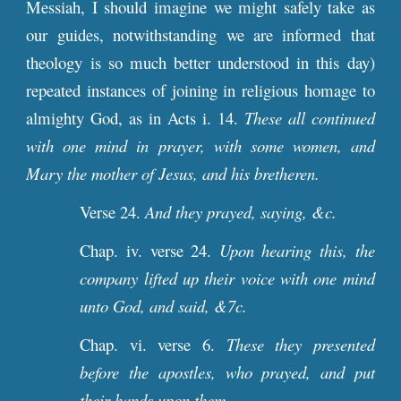
Messiah, I should imagine we might safely take as
our guides, notwithstanding we are informed that
theology is so much better understood in this day)
repeated instances of joining in religious homage to
almighty God, as in Acts i. 14.
These all continued
with one mind in prayer, with some women, and
Mary the mother of Jesus, and his bretheren.
Verse 24.
And they prayed, saying, &c.
Chap. iv. verse 24.
Upon hearing this, the
company lifted up their voice with one mind
unto God, and said, &7c.
Chap. vi. verse 6.
These they presented
before the apostles, who prayed, and put
their hands upon them.