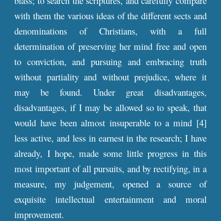
biass; to search the scriptures, and carefully compare
with them the various ideas of the different sects and
denominations of Christians, with a full
determination of preserving her mind free and open
to conviction, and pursuing and embracing truth
without partiality and without prejudice, where it
may be found. Under great disadvantages,
disadvantages, if I may be allowed so to speak, that
would have been almost insuperable to a mind [4]
less active, and less in earnest in the research; I have
already, I hope, made some little progress in this
most important of all pursuits, and by rectifying, in a
measure, my judgement, opened a source of
exquisite intellectual entertainment and moral
improvement.