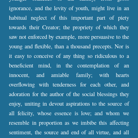
ignorance, and the levity of youth, might live in an
habitual neglect of this important part of piety
towards their Creator; the propriety of which they
saw not enforced by example, more persuasive to the
young and flexible, than a thousand precepts. Nor is
it easy to conceive of any thing so ridiculous to a
beneficient mind, in the contemplation of an
innocent, and amiable family; with hearts
overflowing with tenderness for each other, and
adoration for the author of the social blessings they
enjoy, uniting in devout aspirations to the source of
all felicity, whose essence is love; and whom we
resemble in proportion as we imbibe this affecting
sentiment, the source and end of all virtue, and all