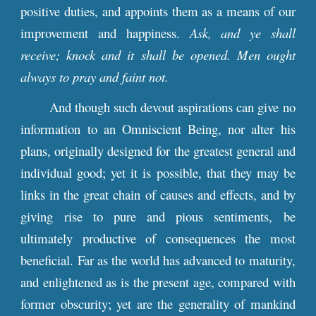
positive duties, and appoints them as a means of our
improvement and happiness.
Ask, and ye shall
receive; knock and it shall be opened. Men ought
always to pray and faint not.
And though such devout aspirations can give no
information to an Omniscient Being, nor alter his
plans, originally designed for the greatest general and
individual good; yet it is possible, that they may be
links in the great chain of causes and effects, and by
giving rise to pure and pious sentiments, be
ultimately productive of consequences the most
beneficial. Far as the world has advanced to maturity,
and enlightened as is the present age, compared with
former obscurity; yet are the generality of mankind