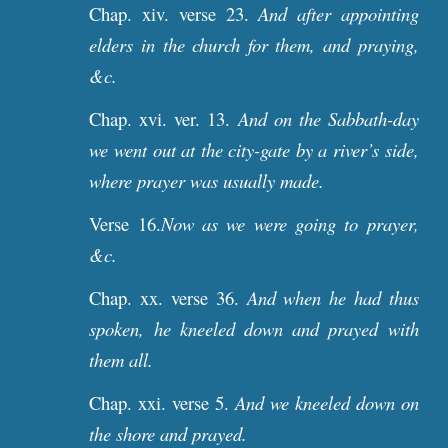
Chap. xiv. verse 23.
And after appointing
elders in the church for them, and praying,
&c.
Chap. xvi. ver. 13.
And on the Sabbath-day
we went out at the city-gate by a river’s side,
where prayer was usually made.
Verse 16.
Now as we were going to prayer,
&c.
Chap. xx. verse 36.
And when he had thus
spoken, he kneeled down and prayed with
them all.
Chap. xxi. verse 5.
And we kneeled down on
the shore and prayed.