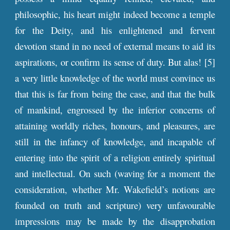
philosophic, his heart might indeed become a temple
for the Deity, and his enlightened and fervent
devotion stand in no need of external means to aid its
aspirations, or confirm its sense of duty. But alas! [5]
a very little knowledge of the world must convince us
that this is far from being the case, and that the bulk
of mankind, engrossed by the inferior concerns of
attaining worldly riches, honours, and pleasures, are
still in the infancy of knowledge, and incapable of
entering into the spirit of a religion entirely spiritual
and intellectual. On such (waving for a moment the
consideration, whether Mr. Wakefield’s notions are
founded on truth and scripture) very unfavourable
impressions may be made by the disapprobation