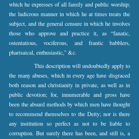
which he expresses of all family and public worship;
the ludicrous manner in which he at times treats the
subject, and the general censure in which he involves
those who approve and practice it, as “fanatic,
ostentatious, vociferous, and frantic babblers,
pharisaical, enthusiastic,” &c.
This description will undoubtedly apply to
the many abuses, which in every age have disgraced
both reason and christianity in private, as well as in
public devotion; for, innumerable and gross have
been the absurd methods by which men have thought
to recommend themselves to the Deity; nor is there
any institution so perfect as not to be liable to
corruption. But surely there has been, and still is, a