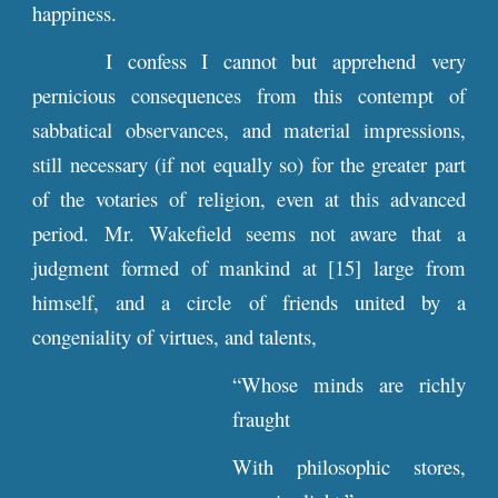
happiness.
I confess I cannot but apprehend very
pernicious consequences from this contempt of
sabbatical observances, and material impressions,
still necessary (if not equally so) for the greater part
of the votaries of religion, even at this advanced
period. Mr. Wakefield seems not aware that a
judgment formed of mankind at [15] large from
himself, and a circle of friends united by a
congeniality of virtues, and talents,
“Whose minds are richly
fraught
With philosophic stores,