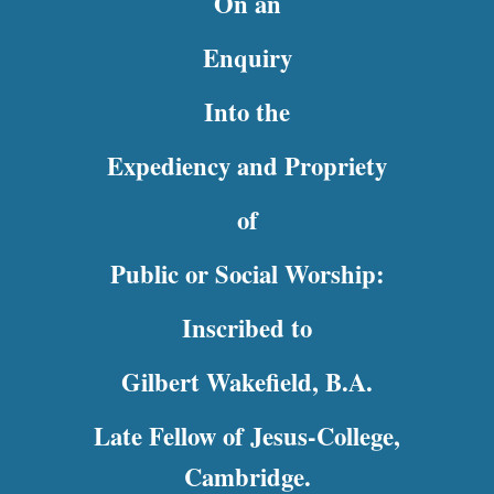
On an
Enquiry
Into the
Expediency and Propriety
of
Public or Social Worship:
Inscribed to
Gilbert Wakefield, B.A.
Late Fellow of Jesus-College,
Cambridge.