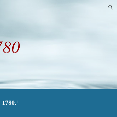
ion
780
y 1780
.
1