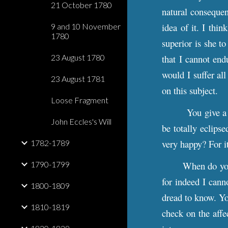
21 October 1780
natural consequen
idea of it. I thi
9 and 10 November
1780
superior is she t
23 August 1780
that I cannot endu
would I suffer al
23 August 1781
on this subject.
Loose Fragment
You give a 
John Eccles's Will
be totally eclipse
very happy? For it
1782-1789
1790-1799
When do you
for indeed I cann
1800-1809
dread to know. Yo
1810-1819
check on the affe