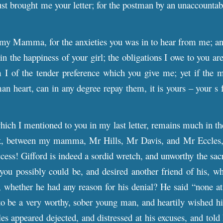
st brought me your letter; for the postman by an unaccountab
my Mamma, for the anxieties you was in to hear from me; and 
in the happiness of your girl; the obligations I owe to you ar
I of the tender preference which you give me; yet if the mo
 heart, can in any degree repay them, it is yours – your s for
hich I mentioned to you in my last letter, remains much in th
k, between my mamma, Mr Hills, Mr Davis, and Mr Eccles
cess! Gifford is indeed a sordid wretch, and unworthy the sacr
s you possibly could be, and desired another friend of his, wh
 whether he had any reason for his denial? He said “none at a
 be a very worthy, sober young man, and heartily wished him
s appeared dejected, and distressed at his excuses, and told