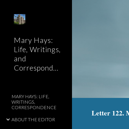
Sk
Mary Hays:
Life, Writings,
and
Correspondence
MARY HAYS: LIFE,
WRITINGS,
CORRESPONDENCE
Letter 122. 
ABOUT THE EDITOR