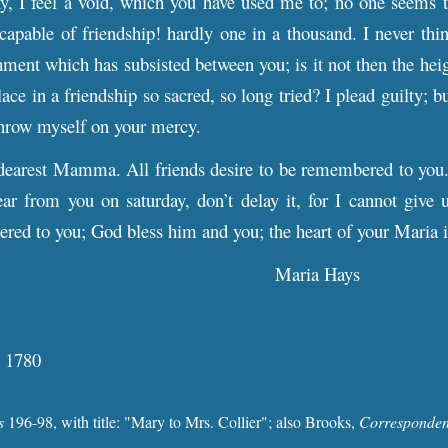
, I feel a void, which you have used me to; no one seems to
capable of friendship! hardly one in a thousand. I never th
chment which has subsisted between you; is it not then the hei
lace in a friendship so sacred, so long tried? I plead guilty; b
throw myself on your mercy.
dearest Mamma. All friends desire to be remembered to you
ear from you on saturday, don’t delay it, for I cannot give
red to you; God bless him and you; the heart of your Maria 
Maria Hays
, 1780
s
196-98
, with
title: "Mary to Mrs. Collier"; also Brooks,
Corresponde