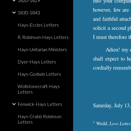
into your company
1820-1829
however, few are 
1830-1843
and faithful atta
Hays-Eccles Letters
solicit a second p
I must therefore 
R. Robinson-Hays Letters
Adieu! my 
Hays-Unitarian Ministers
shall expect to h
Dyer-Hays Letters
cordially remembe
Hays-Godwin Letters
Wollstonecraft-Hays
Letters
Fenwick-Hays Letters
Saturday, July 13
Hays-Crabb Robinson
Letters
1
Wedd,
Love Letter