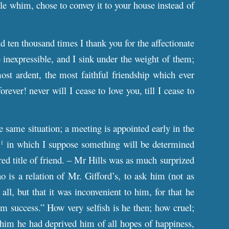
le whim, chose to convey it to your house instead of
ten thousand times I thank you for the affectionate
e inexpressible, and I sink under the weight of them;
st ardent, the most faithful friendship which ever
ever! never will I cease to love you, till I cease to
e same situation; a meeting is appointed early in the
,
in which I suppose something will be determined
1
ed title of friend. – Mr Hills was as much surprized
o is a relation of Mr. Gifford’s, to ask him (not as
ll, but that it was inconvenient to him, for that he
 success.” How very selfish is he then; how cruel;
 him he had deprived him of all hopes of happiness,