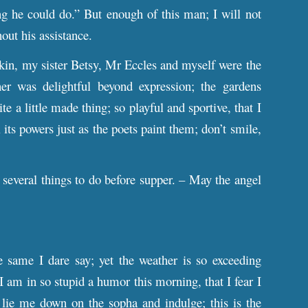
ng he could do.” But enough of this man; I will not
out his assistance.
kin, my sister Betsy, Mr Eccles and myself were the
er was delightful beyond expression; the gardens
e a little made thing; so playful and sportive, that I
 its powers just as the poets paint them; don’t smile,
several things to do before supper. – May the angel
 same I dare say; yet the weather is so exceeding
am in so stupid a humor this morning, that I fear I
o lie me down on the sopha and indulge; this is the