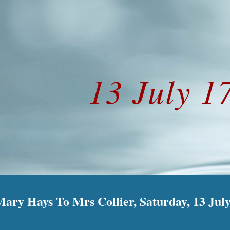
ip to main content
Skip to navigat
13 July 1
Mary Hays To Mrs Collier, Saturday, 13 Jul