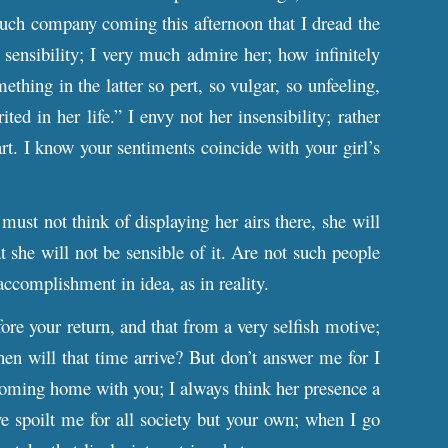
much company coming this afternoon that I dread the
sensibility; I very much admire her; how infinitely
thing in the latter so pert, so vulgar, so unfeeling,
ed in her life.” I envy not her insensibility; rather
rt. I know your sentiments coincide with your girl’s
st not think of displaying her airs there, she will
t she will not be sensible of it. Are not such people
accomplishment in idea, as in reality.
ore your return, and that from a very selfish motive;
en will that time arrive? But don’t answer me for I
coming home with you; I always think her presence a
 spoilt me for all society but your own; when I go