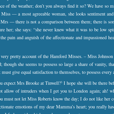
ce of the weather; don’t you always find it so? We have so 
nk Miss –– a most agreeable woman, she looks sentiment and 
o Mrs –– there is not a comparison between them; there is some
re her; she says: “she never knew what it was to be low spirit
l the pain and anguish of the affectionate and impassioned hea
very pretty account of the Hamford Misses. – Miss Johnson mu
d; though she seems to possess so large a share of vanity, tha
 must give equal satisfaction to themselves, to possess every 
 expect Mrs Brooke at Tinwell?
I hope she will be there bef
3
ot allow of intruders when I get you to London again; ah! wh
u must not let Miss Roberts know the day; I do not like her 
ctionate emotions of my dear Mamma’s heart; you really have