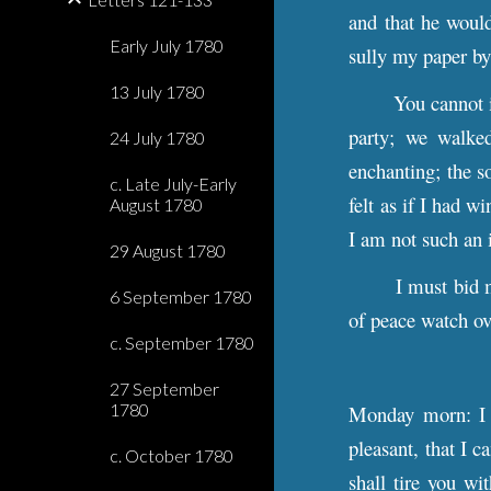
and that he would
Early July 1780
sully my paper by
13 July 1780
You cannot 
party; we walked
24 July 1780
enchanting; the so
c. Late July-Early
felt as if I had w
August 1780
I am not such an
29 August 1780
I must bid 
6 September 1780
of peace watch ov
c. September 1780
27 September
1780
Monday morn: I a
pleasant, that I 
c. October 1780
shall tire you wi