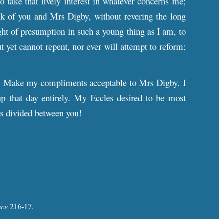
 take that lively interest in whatever concerns me;
ink of you and Mrs Digby, without revering the long
ght of presumption in such a young thing as I am, to
ut yet cannot repent, nor ever will attempt to reform;
. Make my compliments acceptable to Mrs Digby. I
 up that day entirely. My Eccles desired to be most
is divided between you!
nce
216-17
.