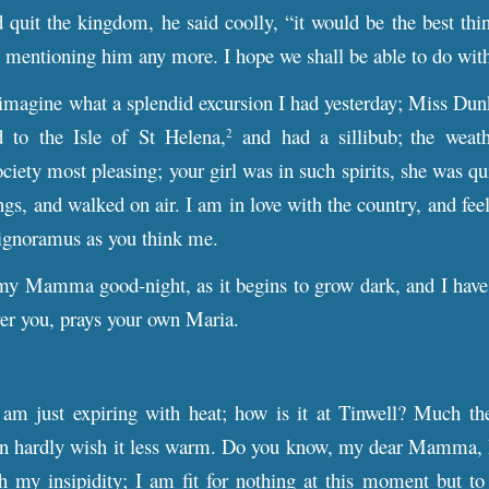
 quit the kingdom, he said coolly, “it would be the best thi
 mentioning him any more. I hope we shall be able to do with
imagine what a splendid excursion I had yesterday; Miss Dun
 to the Isle of St Helena,
and had a sillibub;
the weath
2
ciety most pleasing; your girl was in such spirits, she was quit
ings, and walked on air. I am in love with the country, and feel
 ignoramus as you think me.
my Mamma good-night, as it begins to grow dark, and I have 
er you, prays your own Maria.
m just expiring with heat; how is it at Tinwell? Much the
can hardly wish it less warm. Do you know, my dear Mamma, I 
th my insipidity; I am fit for nothing at this moment but t