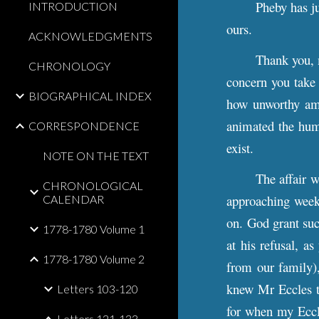
Pheby has ju
INTRODUCTION
ours.
ACKNOWLEDGMENTS
T
hank you, 
CHRONOLOGY
concern you take 
BIOGRAPHICAL INDEX
how unworthy am 
animated the human
CORRESPONDENCE
exist.
NOTE ON THE TEXT
The affair w
CHRONOLOGICAL
approaching wee
CALENDAR
on. God grant suc
1778-1780 Volume 1
at his refusal, a
1778-1780 Volume 2
from our family),
knew Mr Eccles to
Letters 103-120
for when my Eccle
Letters 121-133