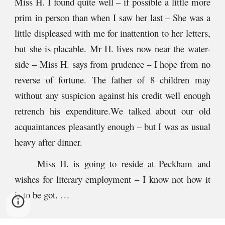
Miss H. I found quite well – if possible a little more
prim in person than when I saw her last – She was a
little displeased with me for inattention to her letters,
but she is placable. Mr H. lives now near the water-
side – Miss H. says from prudence – I hope from no
reverse of fortune. The father of 8 children may
without any suspicion against his credit well enough
retrench his expenditure.We talked about our old
acquaintances pleasantly enough – but I was as usual
heavy after dinner.
Miss H. is going to reside at Peckham and
wishes for literary employment – I know not how it
is to be got. …