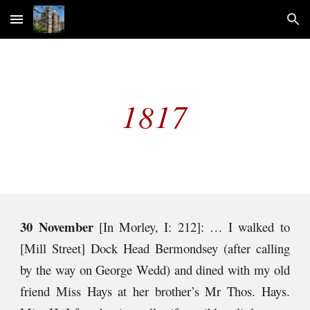
Skip to main content
Skip to navigation
181
7
30 November
[In Morley, I: 212]: … I walked to
[Mill Street] Dock Head Bermondsey (after calling
by the way on George Wedd) and dined with my old
friend Miss Hays at her brother’s Mr Thos. Hays.