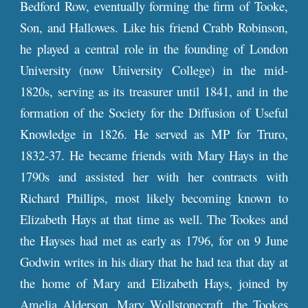
Bedford Row, eventually forming the firm of Tooke,
Son, and Hallowes. Like his friend Crabb Robinson,
he played a central role in the founding of London
University (now University College) in the mid-
1820s, serving as its treasurer until 1841, and in the
formation of the Society for the Diffusion of Useful
Knowledge in 1826. He served as MP for Truro,
1832-37. He became friends with Mary Hays in the
1790s and assisted her with her contracts with
Richard Phillips, most likely becoming known to
Elizabeth Hays at that time as well. The Tookes and
the Hayses had met as early as 1796, for on 9 June
Godwin writes in his diary that he had tea that day at
the home of Mary and Elizabeth Hays, joined by
Amelia Alderson, Mary Wollstonecraft, the Tookes