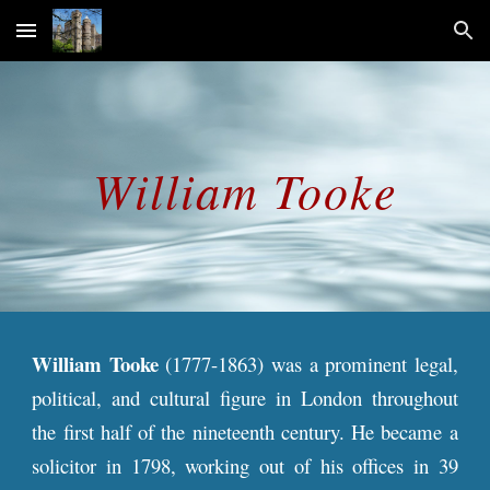
Skip to main content
Skip to navigation
William
Tooke
William Tooke
(1777-1863) was a prominent legal,
political, and cultural figure in London throughout
the first half of the nineteenth century. He became a
solicitor in 1798, working out of his offices in 39