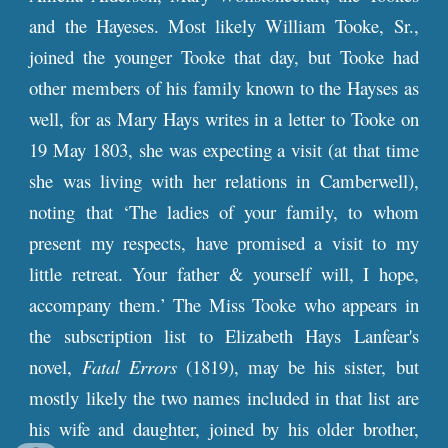
and the Hayeses. Most likely William Tooke, Sr.,
joined the younger Tooke that day, but Tooke had
other members of his family known to the Hayses as
well, for as Mary Hays writes in a letter to Tooke on
19 May 1803, she was expecting a visit (at that time
she was living with her relations in Camberwell),
noting that ‘The ladies of your family, to whom
present my respects, have promised a visit to my
little retreat. Your father & yourself will, I hope,
accompany them.’ The Miss Tooke who appears in
the subscription list to Elizabeth Hays Lanfear's
novel,
Fatal Errors
(1819), may be his sister, but
mostly likely the two names included in that list are
his wife and daughter, joined by his older brother,