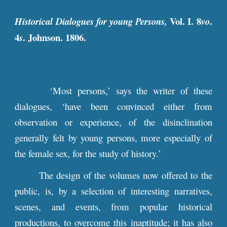
Vol.
I. 8
.
Historical Dialogues for young Persons,
vo
4
. Johnson. 1806.
s
‘Most persons,’ says the writer of these
dialogues, ‘have been convinced either from
observation or experience, of the disinclination
generally felt by young persons, more especially of
the female sex, for the study of history.’
The design of the volumes now offered to the
public, is, by a selection of interesting narratives,
scenes, and events, from popular historical
productions, to overcome this inaptitude; it has also