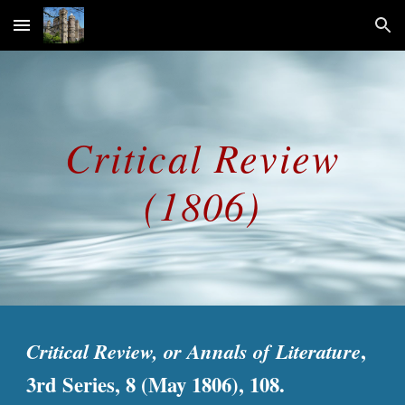
Skip to main content
Skip to navigation
Critical Review
(1806)
Critical Review, or Annals of Literature
,
3rd Series, 8 (May 1806), 108.