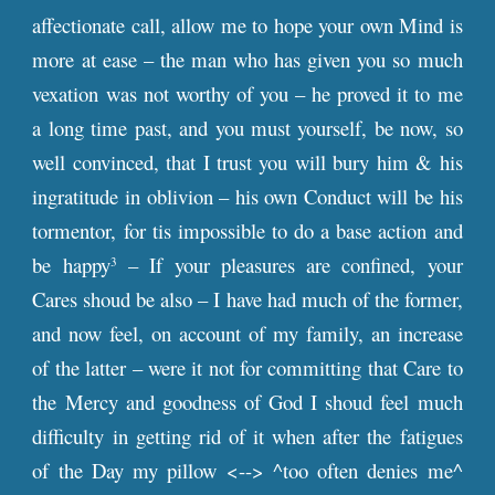
affectionate call, allow me to hope your own Mind is
more at ease – the man who has given you so much
vexation was not worthy of you – he proved it to me
a long time past, and you must yourself, be now, so
well convinced, that I trust you will bury him & his
ingratitude in oblivion – his own Conduct will be his
tormentor, for tis impossible to do a base action and
be happy
– If your pleasures are confined, your
3
Cares shoud be also – I have had much of the former,
and now feel, on account of my family, an increase
of the latter – were it not for committing that Care to
the Mercy and goodness of God I shoud feel much
difficulty in getting rid of it when after the fatigues
of the Day my pillow <--> ^too often denies me^