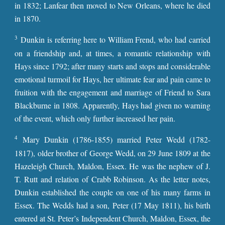
in 1832; Lanfear then moved to New Orleans, where he died
in 1870.
3
Dunkin is referring here to William Frend, who had carried
on a friendship and, at times, a romantic relationship with
Hays since 1792; after many starts and stops and considerable
emotional turmoil for Hays, her ultimate fear and pain came to
fruition with the engagement and marriage of Friend to Sara
Blackburne in 1808. Apparently, Hays had given no warning
of the event, which only further increased her pain.
4
Mary Dunkin (1786-1855) married Peter Wedd (1782-
1817), older brother of George Wedd, on 29 June 1809 at the
Hazeleigh Church, Maldon, Essex. He was the nephew of J.
T. Rutt and relation of Crabb Robinson. As the letter notes,
Dunkin established the couple on one of his many farms in
Essex. The Wedds had a son, Peter (17 May 1811), his birth
entered at St. Peter’s Independent Church, Maldon, Essex, the