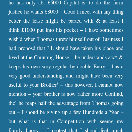
he has only abt £5000 Capital & to do the farm
justice he wants £8000 – Coud I meet with any thing
better the lease might be parted with & at least I
think £1000 put into his pocket – I have sometimes
wish’d when Thomas threw himself out of Business I
had proposd that J L shoud have taken his place and
lived at the Counting House – he understands acc
&
ts
keeps his own very regular by double Entry – has a
very good understanding, and might have been very
useful to your Brother
– this however, I cannot now
8
mention – your brother is now rather more Confind,
tho’ he reaps half the advantage from Thomas going
out – I shoud be giving up a few Hundreds a Year –
but what is that in Competition with seeing my
family happy – I protest that I shoud feel much