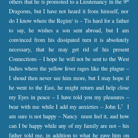
others that he is promoted to a Lieutenancy in the 9
th
Dragoons, but I have not heard it from himself, nor
do I know where the Regim
is – Tis hard for a father
t
to say, he wishes a son sent abroad, but I am
convinced from his dissipated turn it is absolutely
necessary, that he may get rid of his present
Connections – I hope he will not be sent to the West
Indies where the yellow fever rages like the plague –
I shoud then never see him more, but I may hope if
he went to the East, he might return and help close
my Eyes in peace – I have told you my pleasures –
bear with me while I add my anxieties – John L
I
7
am sure is not happy – Nancy must feel it, and how
can I be happy while any of my family are not – his
father told me, in addition to what he gave him on