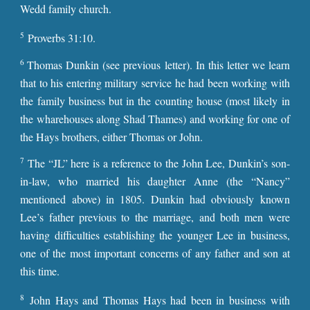
Wedd family church.
5
Proverbs 31:10.
6
Thomas Dunkin (see previous letter). In this letter we learn
that to his entering military service he had been working with
the family business but in the counting house (most likely in
the wharehouses along Shad Thames) and working for one of
the Hays brothers, either Thomas or John.
7
The “JL” here is a reference to the John Lee, Dunkin’s son-
in-law, who married his daughter Anne (the “Nancy”
mentioned above) in 1805. Dunkin had obviously known
Lee’s father previous to the marriage, and both men were
having difficulties establishing the younger Lee in business,
one of the most important concerns of any father and son at
this time.
8
John Hays and Thomas Hays had been in business with