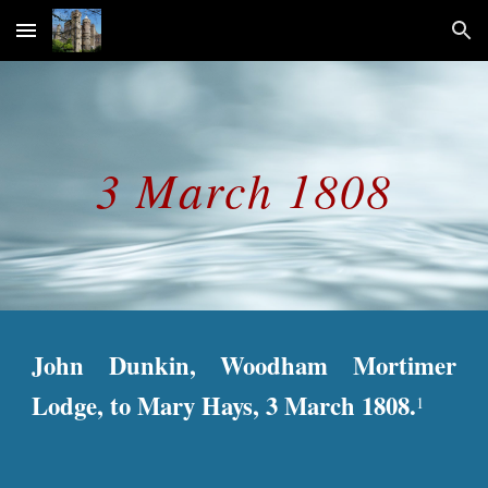
Skip to main content
Skip to navigation
3 March 1808
John Dunkin, Woodham Mortimer
Lodge, to Mary Hays, 3 March 1808.
1