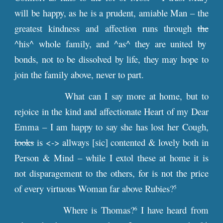
will be happy, as he is a prudent, amiable Man – the
greatest kindness and affection runs through
the
^his^ whole family, and ^as^ they are united by
bonds, not to be dissolved by life, they may hope to
join the family above, never to part.
What can I say more at home, but to
rejoice in the kind and affectionate Heart of my Dear
Emma – I am happy to say she has lost her Cough,
looks
is <-> allways [sic] contented & lovely both in
Person & Mind – while I extol these at home it is
not disparagement to the others, for is not the price
of every virtuous Woman far above Rubies?
5
Where is Thomas?
I have heard from
6