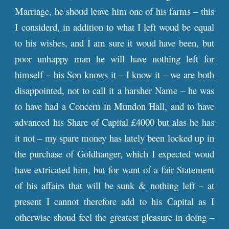
Marriage, he shoud leave him one of his farms – this
I considerd, in addition to what I left woud be equal
to his wishes, and I am sure it woud have been, but
poor unhappy man he will have nothing left for
himself – his Son knows it – I know it – we are both
disappointed, not to call it a harsher Name – he was
to have had a Concern in Mundon Hall, and to have
advanced his Share of Capital £4000 but alas he has
it not – my spare money has lately been locked up in
the purchase of Goldhanger, which I expected woud
have extricated him, but for want of a fair Statement
of his affairs that will be sunk & nothing left – at
present I cannot therefore add to his Capital as I
otherwise shoud feel the greatest pleasure in doing –