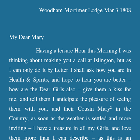
Woodham Mortimer Lodge Mar 3 1808
My Dear Mary
Having a leisure Hour this Morning I was
thinking about making you a call at Islington, but as
I can only do it by Letter I shall ask how you are in
Health & Spirits, and hope to hear you are better –
how are the Dear Girls also – give them a kiss for
me, and tell them I anticipate the pleasure of seeing
them with you, and their Cousin Mary
in the
2
Country, as soon as the weather is settled and more
inviting – I have a treasure in all my Girls, and love
them more than I can describe – as this is an