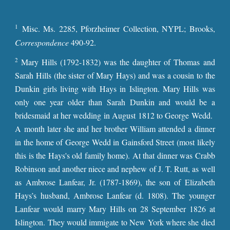
1
Misc. Ms. 2285, Pforzheimer Collection, NYPL; Brooks,
Correspondence
490-92.
2
Mary Hills (1792-1832) was the daughter of Thomas and
Sarah Hills (the sister of Mary Hays) and was a cousin to the
Dunkin girls living with Hays in Islington. Mary Hills was
only one year older than Sarah Dunkin and would be a
bridesmaid at her wedding in August 1812 to George Wedd.
A month later she and her brother William attended a dinner
in the home of George Wedd in Gainsford Street (most likely
this is the Hays's old family home). At that dinner was Crabb
Robinson and another niece and nephew of J. T. Rutt, as well
as Ambrose Lanfear, Jr. (1787-18
69
), the son of Elizabeth
Hays’s husband, Ambrose Lanfear (d. 1808). The younger
Lanfear would marry Mary Hills on 28 September 1826 at
Islington. They would immigate to New York where she died