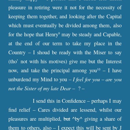
pleasure in retiring were it not for the necessity of
keeping them together, and looking after the Capital
which must eventually be divided among them, also
for the hope that Henry
may be steady and Capable,
9
at the end of our term to take my place in the
Country – I shoud be ready with the Miser to say
(tho’ not with his motives) give me but the Interest
now, and take the principal among you
– I have
10
unburdend my Mind to you
– I feel for you – are you
not the Sister of my late Dear
– ? –
I send this in Confidence – perhaps I may
find relief – Cares divided are lessend, whilst our
pleasures are multiplied,
but
^by^ giving a share of
them to others, also – I expect this will be sent by J