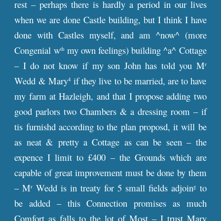
rest – perhaps there is hardly a period in our lives
when we are done Castle building, but I think I have
done with Castles myself, and am ^now^ (more
Congenial w
my own feelings) building ^a^ Cottage
th
– I do not know if my son John has told you M
r
Wedd & Mary
if they live to be married, are to have
4
my farm at Hazleigh, and that I propose adding two
good parlors two Chambers & a dressing room – if
tis furnishd according to the plan proposd, it will be
as neat & pretty a Cottage as can be seen – the
expence I limit to £400 – the Grounds which are
capable of great improvement must be done by them
– M
Wedd is in treaty for 5 small fields adjoin
to
r
g
be added – this Connection promises as much
Comfort as falls to the lot of Most – I trust Mary