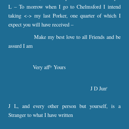
L – To morrow when I go to Chelmsford I intend
taking <-> my last Porker, one quarter of which I
expect you will have received –
Make my best love to all Friends and be
assurd I am
Very aff
Yours
ly
J D Jun
r
J L, and every other person but yourself, is a
Stranger to what I have written