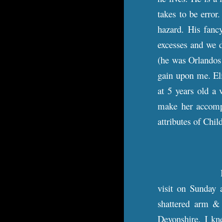
takes to be error
hazard. His fancy
excesses and we d
(he was Orlandos 
gain upon me. Eli
at 5 years old a 
make her accompl
attributes of Chi
I
visit on Sunday 
shattered arm & 
Devonshire. I kn