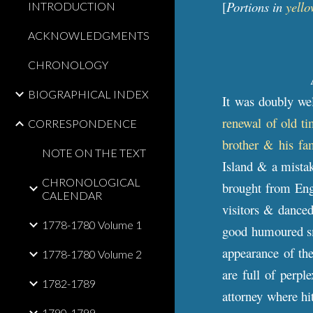
[
Portions in
yello
INTRODUCTION
ACKNOWLEDGMENTS
CHRONOLOGY
BIOGRAPHICAL INDEX
It was doubly we
renewal of old ti
CORRESPONDENCE
brother & his fa
NOTE ON THE TEXT
Island & a mistak
CHRONOLOGICAL
brought from Eng
CALENDAR
visitors & dance
1778-1780 Volume 1
good humoured smi
appearance of the
1778-1780 Volume 2
are full of perp
1782-1789
attorney where hi
1790-1799