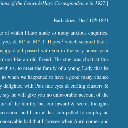
sions of the Fenwick-Hays Correspondence in 1927
.]
Barbadoes Dec
10
1821
r
th
ate of which I have made so many anxious enquiries.
n you,
& M
& M
T. Hayes,
which seemed like a
r
rs
2
 happy day I passed with you in the very house your
dson like an old friend. His stay was short at this
 with us, to meet the family of a young Lady that he
th us when we happened to have a good many chance
 delighted with Pats fine eyes
&
curling clusters &
 say he will give you no unfavorable account of the
ure of the family, but our inward & secret thoughts
uccession, and I am at last compelled to employ an
nconceivable bad that I foresee when April comes and