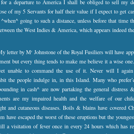
for a departure to America I shall be obliged to sell my de
se of my 5 Servants for half their value if I expect to get ca
when^ going to such a distance, unless before that time t
tween the West Indies & America, which appears indeed the 
y letter by M
Johnstone of the Royal Fusiliers will have ap
r
riment but every thing tends to make me believe it a wise on
et unable to command the use of it. Never will I again y
abit the people indulge in, in this Island. Many who prefer’
bounding in cash^ are now partaking the general distress &
ents are my impaired health and the welfare of our childr
ght and cutaneous diseases. Boils & blains have covered Ch
m have escaped the worst of these eruptions but the younges
till a visitation of fever once in every 24 hours which has