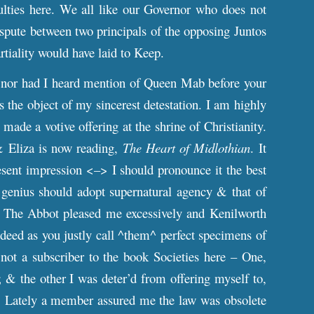
culties here. We all like our Governor who does not
dispute between two principals of the opposing Juntos
rtiality would have laid to Keep.
nor had I heard mention of Queen Mab before your
is the object of my sincerest detestation. I am highly
ade a votive offering at the shrine of Christianity.
 & Eliza is now reading,
The Heart of Midlothian
. It
esent impression <–> I should pronounce it the best
 genius should adopt supernatural agency & that of
es. The Abbot pleased me excessively and Kenilworth
deed as you justly call ^them^ perfect specimens of
not a subscriber to the book Societies here – One,
d; & the other I was deter’d from offering myself to,
. Lately a member assured me the law was obsolete