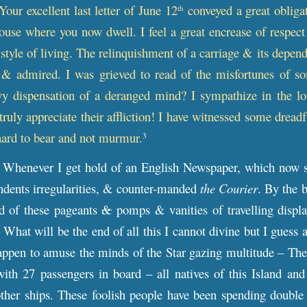
Your excellent last letter of June 12
conveyed a great obligati
th
ouse where you now dwell. I feel a great encrease of respec
 style of living. The relinquishment of a carriage & its depend
 & admired. I was grieved to read of the misfortunes of so
avy dispensation of a deranged mind? I sympathize in the l
ruly appreciate their affliction! I have witnessed some dreadf
 hard to bear and not murmur.
3
Whenever I get hold of an English Newspaper, which now s
ndents irregularities, & counter-manded
the Courier
. By the 
d of these pageants
&
pomps & vanities of travelling displa
 What will be the end of all this I cannot divine but I gue
appen to amuse the minds of the Star gazing multitude – The
with 27 passengers in board – all natives of this Island an
her ships. These foolish people have been spending double 