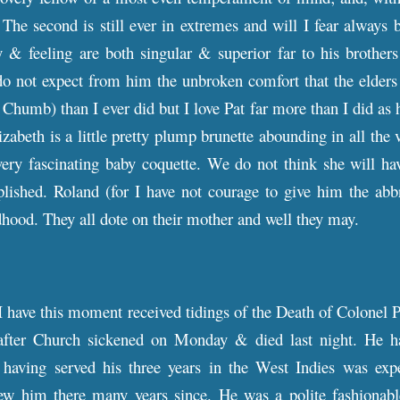
. The second is still ever in extremes and will I fear alway
 & feeling are both singular & superior far to his brothers
o not expect from him the unbroken comfort that the elders 
Chumb) than I ever did but I love Pat far more than I did as
zabeth is a little pretty plump brunette abounding in all the
very fascinating baby coquette. We do not think she will ha
ished. Roland (for I have not courage to give him the abbr
ldhood. They all dote on their mother and well they may.
 have this moment received tidings of the Death of Colonel P
after Church sickened on Monday & died last night. He h
having served his three years in the West Indies was expe
ew him there many years since. He was a polite fashionabl