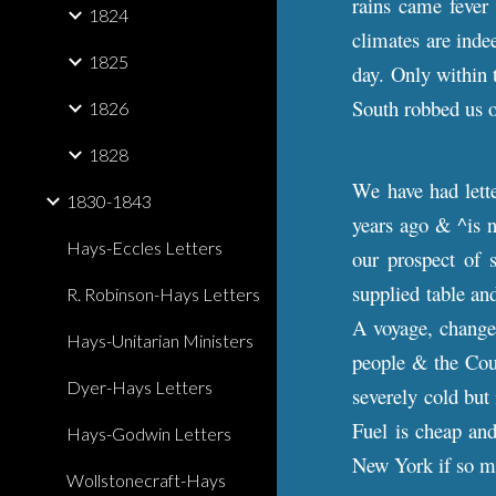
rains came fever 
1824
climates are inde
1825
day. Only within 
South robbed us 
1826
1828
We have had let
1830-1843
years ago & ^is n
Hays-Eccles Letters
our prospect of 
supplied table and
R. Robinson-Hays Letters
A voyage, change 
Hays-Unitarian Ministers
people & the Coun
Dyer-Hays Letters
severely cold but 
Fuel is cheap and
Hays-Godwin Letters
New York if so 
Wollstonecraft-Hays