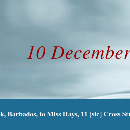
ip to main content
Skip to navigat
10 December
k, Barbados, to Miss Hays, 11 [sic] Cross St