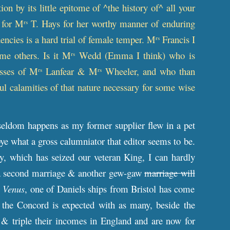
on by its little epitome of ^the history of^ all your
t for M
T. Hays for her worthy manner of enduring
rs
encies is a hard trial of female temper. M
Francis I
rs
me others. Is it M
Wedd (Emma I think) who is
rs
osses of M
Lanfear & M
Wheeler, and who than
rs
rs
ul calamities of that nature necessary for some wise
eldom happens as my former supplier flew in a pet
bye what a gross calumniator that editor seems to be.
y, which has seized our veteran King, I can hardly
ss a second marriage & another gew-gaw
marriage will
Venus
, one of Daniels ships from Bristol has come
d the Concord is expected with as many, beside the
& triple their incomes in England and are now for