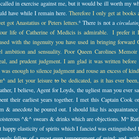
alled in exercise against me, but it would be ill worth my whi
could have while I remain here.
Therefore I only get at books
et got Anastatius or Peters letters.
There is not a
circulatin
6
our life of Catherine of Medicis is admirable.
I prefer it 
eased with the ingenuity you have used in bringing forward 
el ambition and sensuality. Poor Queen Carolines Memoir i
eal, and prudent judgment. I am glad it was written before 
 was enough to silence judgment and rouse an excess of kindn
en^ and let your leisure
to
be dedicated, as it has ever been,
rather, I believe, Agent for Loyds, the ugliest man you ever s
nt their earliest years together. I met this Captain Cook o
ism & anecdote he poured out. I should like his acquaintance
boisterous ^&^ swears & drinks which are objections. M
Ruth
rs
 happy elasticity of spirits which I fancied was extinguished f
 lovely fellow of a most even temperament of mind; and, with