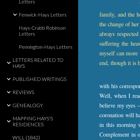
Letters
family, and the h
Fenwick-Hays Letters
the change of her
Hays-Crabb Robinson
always respected
Letters
suffering the he
Pennington-Hays Letters
myself can more t
LETTERS RELATED TO
end, though it is
HAYS
PUBLISHED WRITINGS
with his correspo
REVIEWS
Well, when I rea
believe my eyes –
GENEALOGY
coronation will h
MAPPING HAYS'S
in this morning 
RESIDENCES
Complement in ot
WILL (1842)