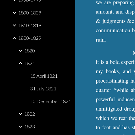
we are preparing 
amount, and dispo
1800-1809
& judgments &c ^
1810-1819
communication be
1820-1829
ruin.
1820
M
it is a bold expe
1821
my books, and y
15 April 1821
procrastinating h
31 July 1821
quarter ^while a
powerful inducem
10 December 1821
unmitigated drou
1822
which we rear the
to foot and has s
1823