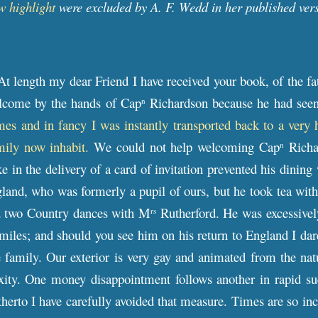
w highlight
were excluded by A. F. Wedd in her published ver
At length my dear Friend I have received your book, of the f
lcome by the hands of Cap
Richardson because he had see
n
mes and in fancy I was instantly transported back to a very
mily now inhabit.
We could not help welcoming Cap
Richar
n
e in the delivery of a card of invitation prevented his dining
land, who was formerly a pupil of ours, but he took tea wi
d two Country dances with M
Rutherford. He was excessively
rs
les; and should you see him on his return to England I dare
 family. Our exterior is very gay and animated from the nat
lexity. One money disappointment follows another in rapid s
therto I have carefully avoided that measure. Times are so i