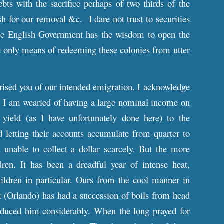
bts with the sacrifice perhaps of two thirds of the
sh for our removal &c. I dare not trust to securities
he English Government has the wisdom to open the
only means of redeeming these colonies from utter
prised you of our intended emigration. I acknowledge
e. I am wearied of having a large nominal income on
ield (as I have unfortunately done here) to the
d letting their accounts accumulate from quarter to
 unable to collect a dollar scarcely. But the more
en. It has been a dreadful year of intense heat,
ildren in particular. Ours from the cool manner in
t (Orlando) has had a succession of boils from head
 reduced him considerably. When the long prayed for