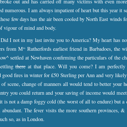
broke out and has carried off many victims with even more t
ed numerous. I am always impatient of heart but this year it s
these few days has the air been cooled by North East winds f
of vigour of mind and body.
Did I not in my last invite you to America? My heart has no
ters from M
Rutherfords earliest friend in Barbadoes, the w
rs
ow^ settled at Newhaven confirming the particulars of the c
settling
there
at that place. Will you come? I am perfectly
 good fires in winter for £50 Sterling per Ann and very likely 
of scene, change of manners all would tend to better your h
try you could return and your saving of income would meet th
it is not a damp foggy cold (the worst of all to endure) but a
 abundant. The fever visits the more southern provinces, & 
much so, as in London.