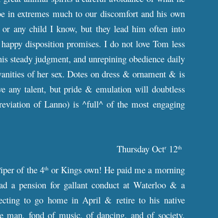
s be in extremes much to our discomfort and his own
 or any child I know, but they lead him often into
happy disposition promises. I do not love Tom less
 his steady judgment, and unrepining obedience daily
 vanities of her sex. Dotes on dress & ornament & is
ve any talent, but pride & emulation will doubtless
eviation of Lanno) is ^full^ of the most engaging
Thursday Oct
12
r
th
iper of the 4
or Kings own! He paid me a morning
th
ad a pension for gallant conduct at Waterloo & a
cting to go home in April & retire to his native
e man, fond of music, of dancing, and of society.