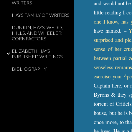
and would not be c
WRITERS
little reading I 
HAYS FAMILY OF WRITERS
one I know, has y
DUNKIN, HAYS, WEDD,
have named. –
Y
HILLS, AND WHEELER:
CORNFACTORS
surprised and pl
sense of her cru
ELIZABETH HAYS
PUBLISHED WRITINGS
between partial z
senseless remains
BIBLIOGRAPHY
exercise your ^p
Captain here, or 
Byrons & they spe
torrent of Critic
house, but he is 
once more, to that
he lives. He is a