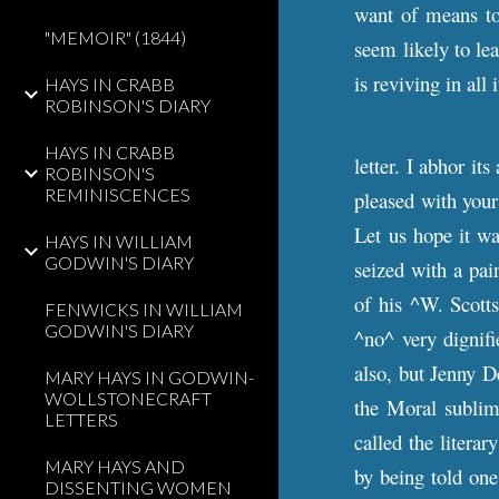
want of means to 
"MEMOIR" (1844)
seem likely to lea
is reviving in all
HAYS IN CRABB
ROBINSON'S DIARY
HAYS IN CRABB
letter. I abhor it
ROBINSON'S
REMINISCENCES
pleased with your
Let us hope it wa
HAYS IN WILLIAM
GODWIN'S DIARY
seized with a pai
of his ^W. Scott
FENWICKS IN WILLIAM
GODWIN'S DIARY
^no^ very dignifi
also, but Jenny D
MARY HAYS IN GODWIN-
WOLLSTONECRAFT
the Moral sublim
LETTERS
called the litera
MARY HAYS AND
by being told one 
DISSENTING WOMEN