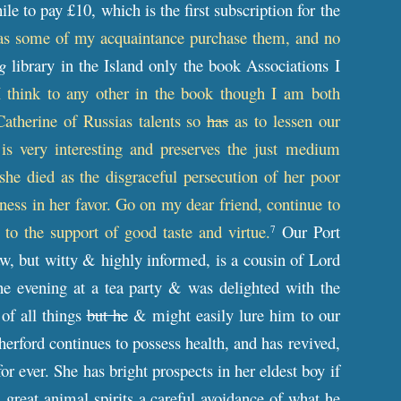
le to pay £10, which is the first subscription for the
 as some of my acquaintance purchase them, and no
g
library in the Island only the book Associations I
I think to any other in the book though I am both
Catherine of Russias talents so
has
as to lessen our
s very interesting and preserves the just medium
she died as the disgraceful persecution of her poor
ess in her favor. Go on my dear friend, continue to
 to the support of good taste and virtue.
Our Port
7
aw, but witty & highly informed, is a cousin of Lord
ne evening at a tea party & was delighted with the
 of all things
but he
& might easily lure him to our
erford continues to possess health, and has revived,
or ever. She has bright prospects in her eldest boy if
 great animal spirits a careful avoidance of what he