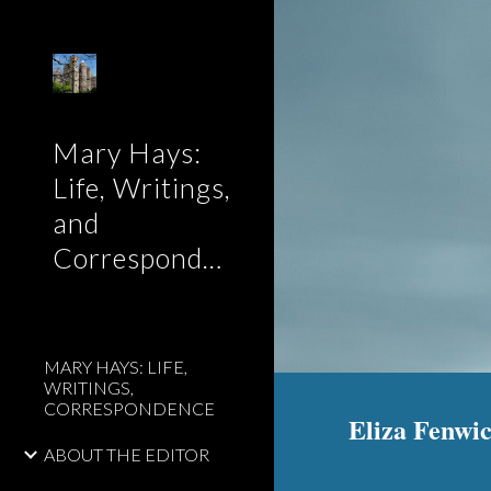
Sk
Mary Hays:
Life, Writings,
and
Correspondence
MARY HAYS: LIFE,
WRITINGS,
CORRESPONDENCE
Eliza Fenwic
ABOUT THE EDITOR