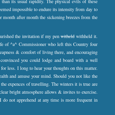
han its usual rapidity. The physical evils of these
eemed impossible to endure its intensity from day to
or month after month the sickening breezes from the
urished the invitation if my pen
witheld
withheld it.
ife of ^a^ Commissioner who left this Country four
heapness & comfort of living there, and encouraging
 convinced you could lodge and board with a well
for less. I long to hear your thoughts on this matter.
ealth and amuse your mind. Should you not like the
e expences of travelling. The winters it is true are
 clear bright atmosphere allows & invites to exercise.
I do not apprehend at any time is more frequent in