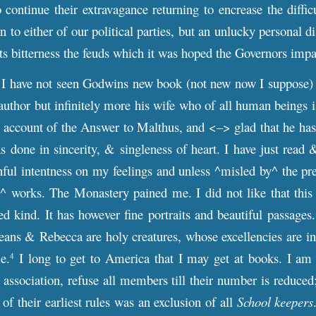
continue their extravagance returning to encrease the diffi
n to either of our political parties, but an unlucky personal 
 its bitterness the feuds which it was hoped the Governors impa
I have not seen Godwins new book (not new now I suppose) 
s author but infinitely more his wife who of all human beings 
 account of the Answer to Malthus, and <–> glad that he has m
s done in sincerity, & singleness of heart. I have just read
nful intentness on my feelings and unless ^misled by^ the pr
s^ works. The Monastery pained me. I did not like that this
ed kind. It has however fine portraits and beautiful passag
eans & Rebecca are holy creatures, whose excellencies are in
e.
I long to get to America that I may get at books. I am 
4
ry association, refuse all members till their number is reduce
of their earliest rules was an exclusion of all
School keepers