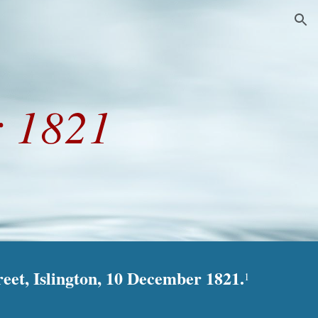
ion
 1821
reet, Islington, 10 December 1821.
1