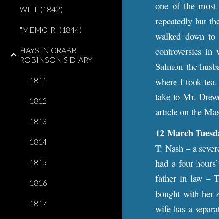
one of the most p
WILL (1842)
repeatedly but th
"MEMOIR" (1844)
walked down to 
controversies in
HAYS IN CRABB
ROBINSON'S DIARY
Salmon the husba
1811
where I took tea.
take to Mr. Drewe
1812
article on the Ma
1813
12 March Tuesd
1814
T: Nash – a sever
had a four hours
1815
father in law – 
1816
bought with her
1817
wife has a separa