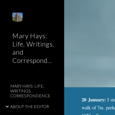
Sk
Mary Hays:
Life, Writings,
and
Correspondence
MARY HAYS: LIFE,
WRITINGS,
CORRESPONDENCE
20 January:
I st
ABOUT THE EDITOR
walk of 7m. perha