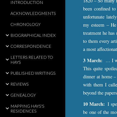
1820 – So many ne
INTRODUCTION
been confined to
ACKNOWLEDGMENTS
unfortunate latel
my esteem – He i
CHRONOLOGY
treatment he has 
BIOGRAPHICAL INDEX
to them every art
CORRESPONDENCE
a most affectiona
LETTERS RELATED TO
3 March:
… I wan
HAYS
This quite spoile
PUBLISHED WRITINGS
dinner at home – 
with them I call
REVIEWS
beyond the papers
GENEALOGY
10 March:
I spen
MAPPING HAYS'S
RESIDENCES
be one of the mos