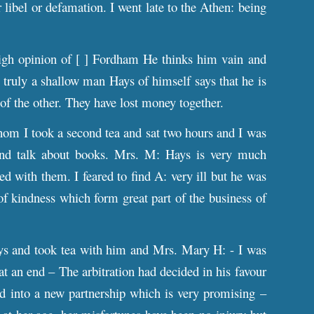
 libel or defamation. I went late to the Athen: being
high opinion of [ ] Fordham He thinks him vain and
truly a shallow man Hays of himself says that he is
 of the other. They have lost money together.
om I took a second tea and sat two hours and I was
 and talk about books. Mrs. M: Hays is very much
d with them. I feared to find A: very ill but he was
 of kindness which form great part of the business of
ys and took tea with him and Mrs. Mary H: - I was
at an end – The arbitration had decided in his favour
red into a new partnership which is very promising –