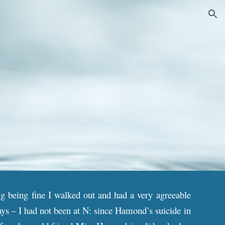
ion
ng being fine I walked out and had a very agreeable
ays – I had not been at N: since Hamond’s suicide in