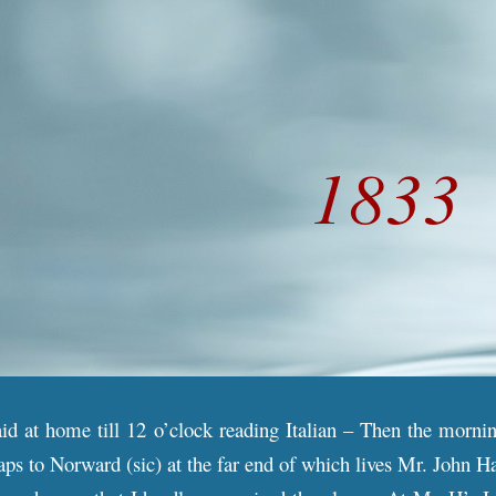
ip to main content
Skip to navigat
18
33
aid at home till 12 o’clock reading Italian – Then the morni
ps to Norward (sic) at the far end of which lives Mr. John H