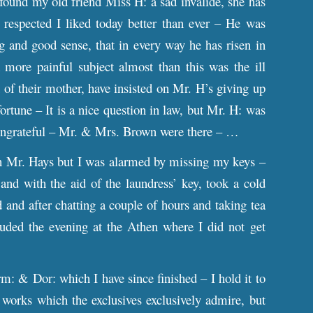
found my old friend Miss H: a sad invalide, she has
espected I liked today better than ever – He was
g and good sense, that in every way he has risen in
more painful subject almost than this was the ill
 of their mother, have insisted on Mr. H’s giving up
rtune – It is a nice question in law, but Mr. H: was
t ungrateful – Mr. & Mrs. Brown were there – …
h Mr. Hays but I was alarmed by missing my keys –
and with the aid of the laundress’ key, took a cold
 and after chatting a couple of hours and taking tea
uded the evening at the Athen where I did not get
m: & Dor: which I have since finished – I hold it to
 works which the exclusives exclusively admire, but