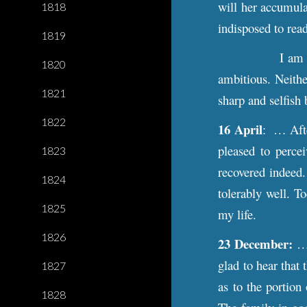
will her accumula
1818
indisposed to rea
1819
I am 
1820
ambitious. Neithe
1821
sharp and selfish 
1822
16 April
: … Afte
pleased to perce
1823
recovered indeed.
1824
tolerably well. T
1825
my life.
1826
23 December:
… 
glad to hear that 
1827
as to the portion
1828