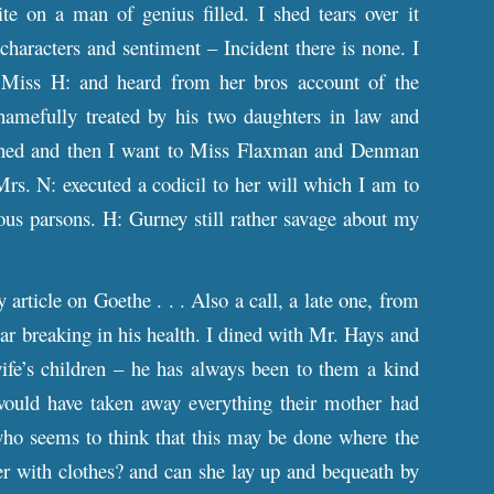
ite on a man of genius filled. I shed tears over it
characters and sentiment – Incident there is none. I
iss H: and heard from her bros account of the
amefully treated by his two daughters in law and
dined and then I want to Miss Flaxman and Denman
rs. N: executed a codicil to her will which I am to
ous parsons. H: Gurney still rather savage about my
rticle on Goethe . . . Also a call, a late one, from
ear breaking in his health. I dined with Mr. Hays and
ife’s children – he has always been to them a kind
 would have taken away everything their mother had
ho seems to think that this may be done where the
er with clothes? and can she lay up and bequeath by