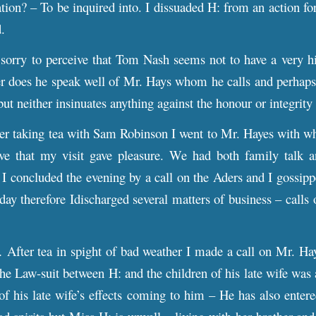
tion? – To be inquired into. I dissuaded H: from an action for
d.
sorry to perceive that Tom Nash seems not to have a very 
r does he speak well of Mr. Hays whom he calls and perhaps 
but neither insinuates anything against the honour or integrity
r taking tea with Sam Robinson I went to Mr. Hayes with wh
ive that my visit gave pleasure. We had both family talk
 I concluded the evening by a call on the Aders and I gossippe
oday therefore Idischarged several matters of business – calls
After tea in spight of bad weather I made a call on Mr. Ha
the Law-suit between H: and the children of his late wife was 
 of his late wife’s effects coming to him – He has also ente