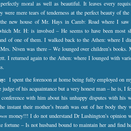
erfectly moral as well as beautiful. It leaves every requis
ey were mere tears of tenderness at the perfect beauty of the 
the new house of Mr. Hays in Camb: Road where I saw M
 which Mr. H: is involved – He seems to have been most sh
nd of one of them. I walked back to the Athen: where I 
 Mrs. Niven was there – We lounged over children’s books. M
tt. I returned again to the Athen: where I lounged with vari
ss.
ay:
I spent the forenoon at home being fully employed on my a
e judge of his acquaintance but a very honest man – he is, I f
’ conference with him about his unhappy disputes with his w
The instant their mother’s breath was out of her body they
own
money!!! I do not understand Dr Lushington’s opinion w
te fortune – Is not husband bound to maintain her and find h