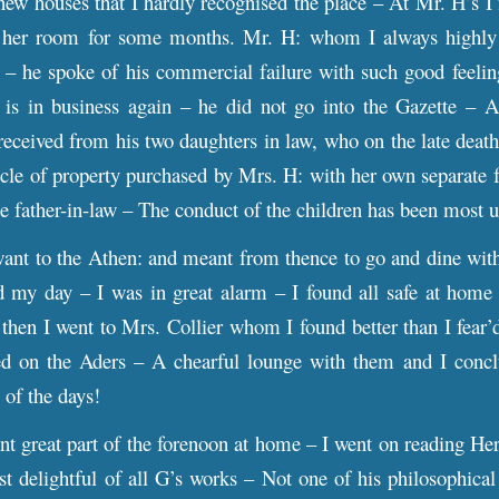
w houses that I hardly recognised the place – At Mr. H’s I 
 her room for some months. Mr. H: whom I always highly r
y – he spoke of his commercial failure with such good feelin
s in business again – he did not go into the Gazette – A 
received from his two daughters in law, who on the late death
icle of property purchased by Mrs. H: with her own separate fo
te father-in-law – The conduct of the children has been mos
t to the Athen: and meant from thence to go and dine wit
d my day – I was in great alarm – I found all safe at home 
then I went to Mrs. Collier whom I found better than I fear’d
ed on the Aders – A chearful lounge with them and I concl
 of the days!
t great part of the forenoon at home – I went on reading Her
t delightful of all G’s works – Not one of his philosophical