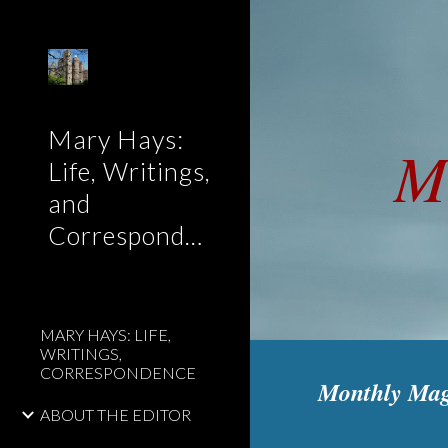
Sk
Mary Hays:
M
Life, Writings,
and
Correspondence
MARY HAYS: LIFE,
WRITINGS,
CORRESPONDENCE
Monthly Mag
ABOUT THE EDITOR