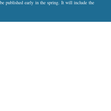
 published early in the spring. It will include the