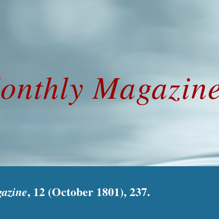
ip to main content
Skip to navigat
onthly Magazine
, 12 (October 1801), 237.
azine