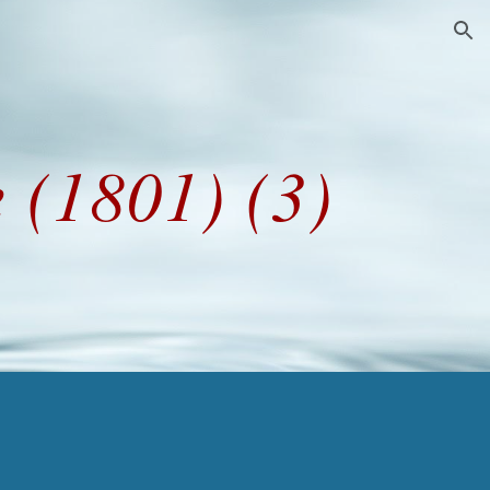
ion
 (1801) (3)