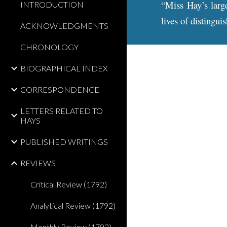
“Miss Hay’s large
INTRODUCTION
lives of distingu
ACKNOWLEDGMENTS
CHRONOLOGY
BIOGRAPHICAL INDEX
CORRESPONDENCE
LETTERS RELATED TO
HAYS
PUBLISHED WRITINGS
REVIEWS
Critical Review (1792)
Analytical Review (1792)
Monthly Review (1792)