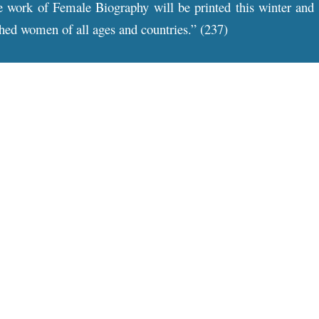
 work of Female Biography will be printed this winter and be
ished women of all ages and countries.” (237)